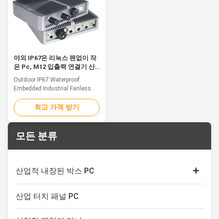
36V)wide voltage input optional
7x24 continuous operation. 5.
Feature 1. Front bezel aluminum
Support wall mounting,
alloy brushed metal craft,
embedded mounting, desk
seamless design, front panel
stand mouting etc. 6. With 2.0
IP65 waterproof and dustproof.
mega-pixel
2.
야외 IP67은 리눅스 팬없이 작
은 Pc, M12 입출력 연결기 산
업적 Gpu 컴퓨터를 끼워 넣었
Outdoor IP67 Waterproof
습니다
Embedded Industrial Fanless
Mini Pc With M12 I/O
Connectors Feature Ruggedized
최고 가격 받기
For Harsh Conditions At The
Edge Industrial computers play
a significant role for industrial
모든 분류
automation workloads by
feeding data pathways in
compute, storage, and
connectivity at the rugged edge.
산업적 내장된 박스 PC
As the demand for low-latency
processing sets the stage for
전기 용량 접촉 감시자
greater automation in harsh
산업 터치 패널 PC
conditions, specialized
산업적 터치 스크린 디스플레이
computer designs push these