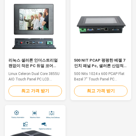
dissipates heat from
terminal of the electric power,
processors and other vital
manufacturing, finance, traffic
computer components. Fanless
monitoring and so on. 1. 7" TFT
systems can be fully enclosed,
LED, resolution 1024 x 600,
keeping dust and debris out of
capacitive touch2. Intel Bay trail
the system. A fanless computer
j1900 CPU: 2.0GHz, 7 inch linux
is extremely quiet, making it
embedded industrial pc3. Multi
ideal for situations such as the
ports for option: VGA/HD-
main computer monitoring and
MI/LAN/USB/COM4. Operating
control of
System: Win7
리눅스 셀러론 인더스트리얼
500 NIT PCAP 평평한 베젤 7
팬없이 작은 PC 듀얼 코어
인치 패널 Pc, 셀러론 산업적
3855U 아날로그 입출력 터치
터치 스크린 컴퓨터
Linux Celeron Dual Core 3855U
500 Nits 1024 x 600 PCAP Flat
스크린
AIO Touch Panel PC LCD
Bezel 7" Touch Panel PC
Computer DC 12V 30W 1.8.4"
Celeron 3855U Feature 1. Front
TFT LED, resolution 800 x 600,
bezel aluminum alloy brushed
최고 가격 받기
최고 가격 받기
resistive touch 2. Intel Celeron
metal craft, seamless design,
3855U CPU: 1.6GHz, Intel
front panel IP65 waterproof and
Celeron J1900 or Core 6th/7th
dustproof. 2. Industrial LCD
I3/I5/I7 3. Multi ports for option:
panel, wide viewing angle, high
VGA/HD-MI/LAN/USB 4.
nits, true color. 3. Adopt multi-
Operating System:
points PCAP touch panel, high
Win7/8/10/Linux/Ubuntu 5.
sensitive and fast-response. 4.
DC12V~19V Input,(+9V～
High performance motherboard,