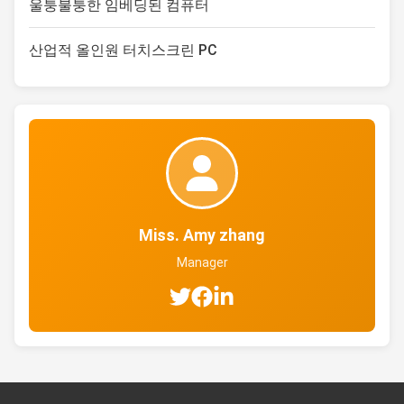
울퉁불퉁한 임베딩된 컴퓨터
산업적 올인원 터치스크린 PC
Miss. Amy zhang
Manager