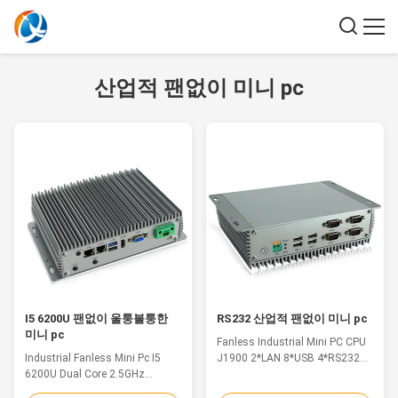
산업적 팬없이 미니 pc
I5 6200U 팬없이 울퉁불퉁한
RS232 산업적 팬없이 미니 pc
미니 pc
Fanless Industrial Mini PC CPU
Industrial Fanless Mini Pc I5
J1900 2*LAN 8*USB 4*RS232
6200U Dual Core 2.5GHz
Win10 Linux Feature 1.
MSATA DDR4 WIFI Feature 1.
Aluminium alloy shell 2. Intel