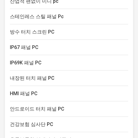
산업적 팬없이 미니 pc
industrial computers to new
boundaries
스테인레스 스틸 패널 Pc
방수 터치 스크린 PC
IP67 패널 PC
IP69K 패널 PC
내장된 터치 패널 PC
HMI 패널 PC
안드로이드 터치 패널 PC
건강보험 심사단 PC