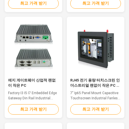
Aluminium alloy shell 2. Intel
Core i3-6100U Dual Core
최고 가격 받기
최고 가격 받기
Core i5-6200U Dual Core
2.4GHz, industrial mini pc wifi 3.
2.5GHz, Fanless Industrial Box
Multi ports for option: VGA/HD-
PC 3. Multi ports for option:
MI/LAN/USB/COM 4. Operating
VGA/HD-MI/LAN/USB/COM 4.
System:
Operating System:
Win7/8/10/Linux/Ubuntu 5.
Win7/8/10/Linux/Ubuntu 5.
DC12V~24V Input,(+9V～
DC12V~24V Input,(+9V～
36V)wide voltage input optional
36V)wide voltage input optional
Specification EFIC-1000OA
Highly reliable, fanless, noise-
System CPU Intel Core i3-6100U
free, energy efficient, rugged
Dual Core 2.4GHz L2 Cache
mini PC designed for a large
3MB Chipsets Intel 6th Skylake-
variety of demanding
U SOC Memory DDR4L
applications. Designed without
2133MHz 4GB, Up to 16GB
cooling fans the
에지 게이트웨이 산업적 팬없
RJ45 전기 용량 터치스크린 인
이 작은 PC
더스트리얼 팬없이 작은 PC 패
널 마운트
Factory I3 I5 I7 Embedded Edge
7" Ip65 Panel Mount Capacitive
Gateway Din Rail Industrial
Touchscreen Industrial Fanless
Fanless Mini Pc With 6*USB
Mini Pc With RJ45FeaturePPC-
Feature Fanless designed
J007WAC is a cost-effective
최고 가격 받기
최고 가격 받기
industrial computer, there is no
industrial grade Panel PC, can
need to worry about moving part
be widely used in the
failures. The system passively
communication, control